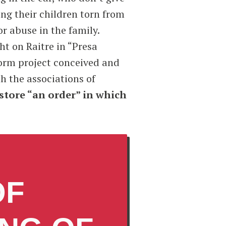
ing their children torn from
r abuse in the family.
ht on Raitre in “Presa
form project conceived and
th the associations of
estore “an order” in which
OF