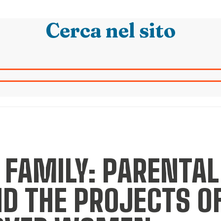
Cerca nel sito
 FAMILY: PARENTAL
D THE PROJECTS O