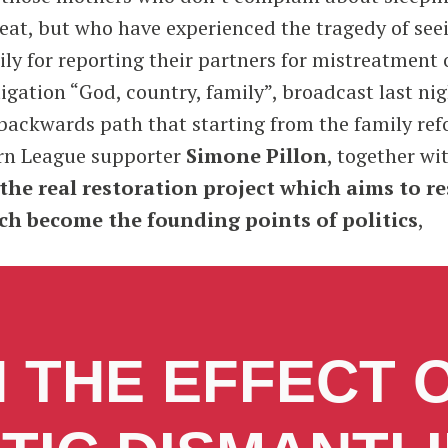
o eat, but who have experienced the tragedy of see
y for reporting their partners for mistreatment o
igation “God, country, family”, broadcast last nig
 backwards path that starting from the family re
ern League supporter
Simone Pillon
, together wi
 the real restoration project which aims to r
rch become the founding points of politics
,
 THE EFFECT 