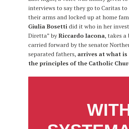
interviews to say they go to Caritas t
their arms and locked up at home famil
Giulia Bosetti
did it who in her invest
Diretta” by
Riccardo Iacona
, takes a
carried forward by the senator North
separated fathers,
arrives at what is
the principles of the Catholic Chu
WITH