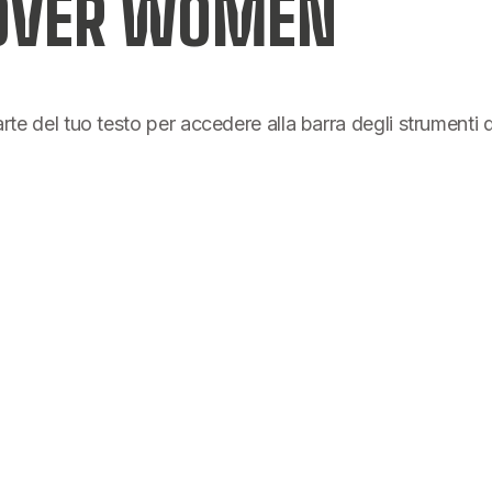
 OVER WOMEN
parte del tuo testo per accedere alla barra degli strumenti 