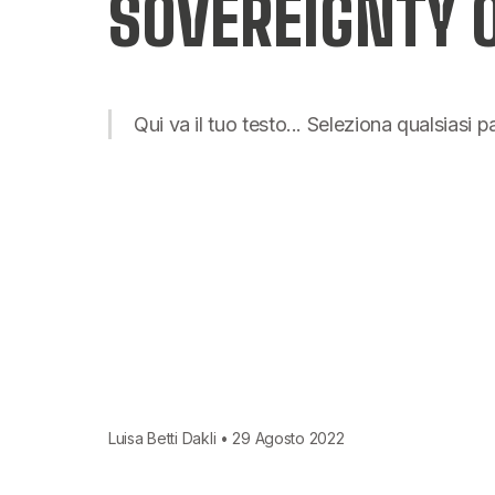
SOVEREIGNTY
Qui va il tuo testo... Seleziona qualsiasi 
Luisa Betti Dakli • 29 Agosto 2022