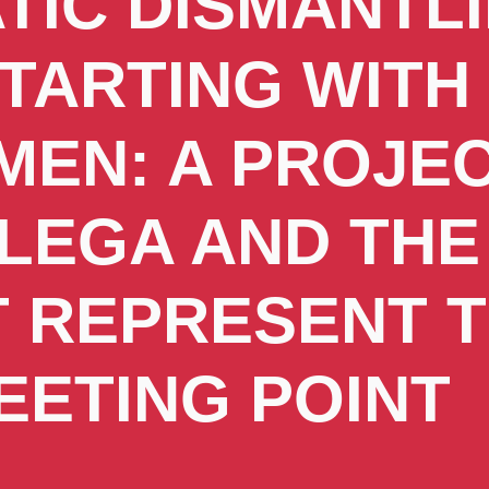
TIC DISMANTL
STARTING WITH
EN: A PROJEC
LEGA AND THE
T REPRESENT 
EETING POINT