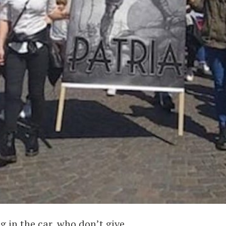
g in the car, who don’t give