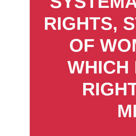
SYSTEMA
RIGHTS, 
OF WOM
WHICH 
RIGH
M