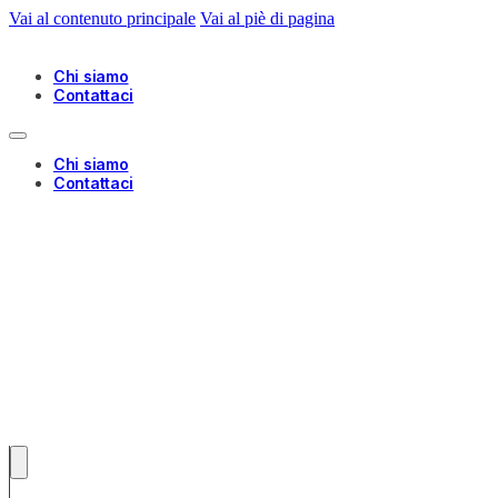
Vai al contenuto principale
Vai al piè di pagina
Chi siamo
Contattaci
Chi siamo
Contattaci