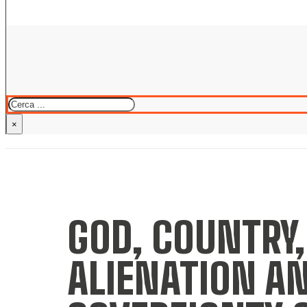
Cerca
×
GOD, COUNTRY,
ALIENATION AN