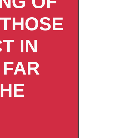
ING OF
 THOSE
T IN
 FAR
THE