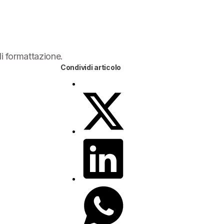
di formattazione.
Condividi articolo