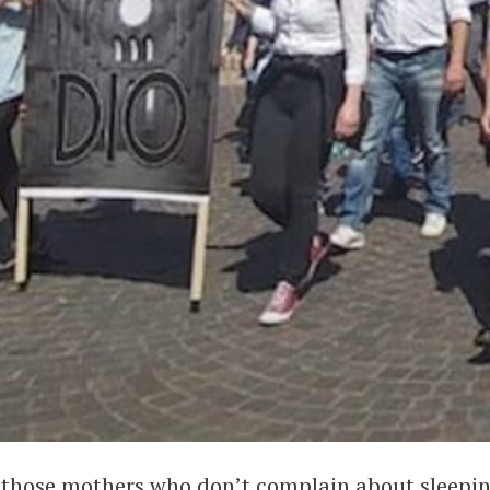
to those mothers who don’t complain about sleepin