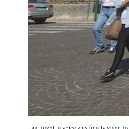
Last night, a voice was finally given 