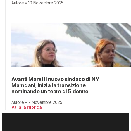
Autore • 10 Novembre 2025
Avanti Marx! Il nuovo sindaco di NY
Mamdani, inizia la transizione
nominando un team di 5 donne
Autore • 7 Novembre 2025
Vai alla rubrica