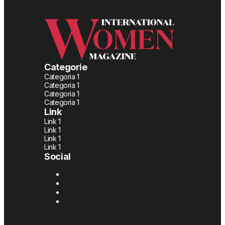
Categorie
Categoria 1
Categoria 1
Categoria 1
Categoria 1
Link
Link 1
Link 1
Link 1
Link 1
Social