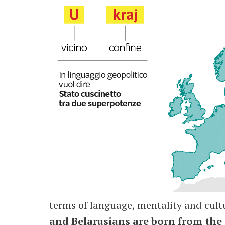
terms of language, mentality and cultu
and Belarusians are born from the