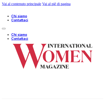
Vai al contenuto principale
Vai al piè di pagina
Chi siamo
Contattaci
Chi siamo
Contattaci