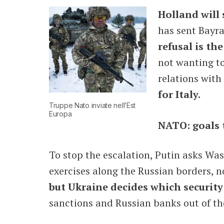
Holland will 
has sent Bayra
refusal is th
not wanting to
relations with
for Italy.
Truppe Nato inviate nell’Est
Europa
NATO: goals 
To stop the escalation, Putin asks W
exercises along the Russian borders, n
but Ukraine decides which security 
sanctions and Russian banks out of the