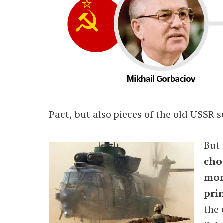
Pact, but also pieces of the old USSR 
But 
cho
mom
prin
the 