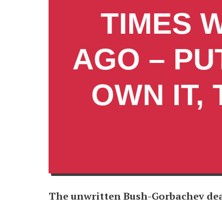
TIMES 
AGO – PU
OWN IT,
The unwritten Bush-Gorbachev de