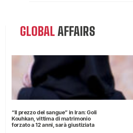
GLOBAL
AFFAIRS
“Il prezzo del sangue” in Iran: Goli
Kouhkan, vittima di matrimonio
forzato a 12 anni, sarà giustiziata