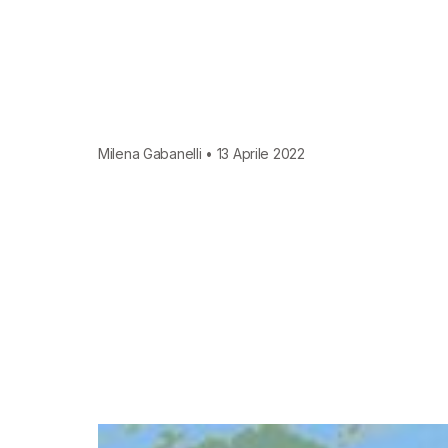
Milena Gabanelli • 13 Aprile 2022