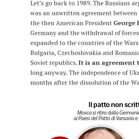
Let’s go back to 1989. The Russians arg
was an unwritten agreement between t
the then American President
George
Germany and the withdrawal of force
expanded to the countries of the Wars
Bulgaria, Czechoslovakia and Romania w
Soviet republics.
It is an agreement 
long anyway. The independence of Ukr
months after the dissolution of the W