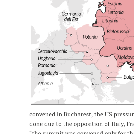
convened in Bucharest, the US pressur
done due to the opposition of Italy, 
“the summit was convened only for that