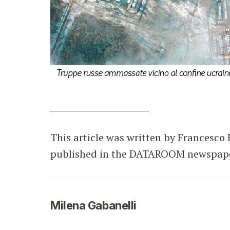
________________________
This article was written by Francesco 
published in the DATAROOM newspaper 
Milena Gabanelli