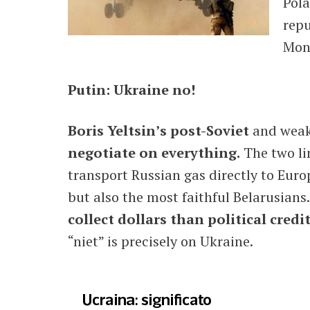
Pola
repu
Mon
Putin: Ukraine no!
Boris Yeltsin’s post-Soviet
and weake
negotiate on everything.
The two li
transport Russian gas directly to Euro
but also the most faithful Belarusians
collect dollars than political credit
“niet” is precisely on Ukraine.