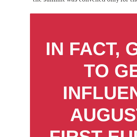
IN FACT,
TO G
INFLUE
AUGUST
FIRST E