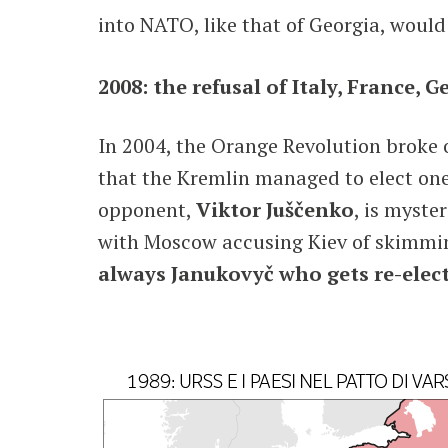
into NATO, like that of Georgia, would 
2008: the refusal of Italy, France, 
In 2004, the Orange Revolution broke o
that the Kremlin managed to elect one
opponent,
Viktor Juščenko
, is myste
with Moscow accusing Kiev of skimmin
always Janukovyč who gets re-elec