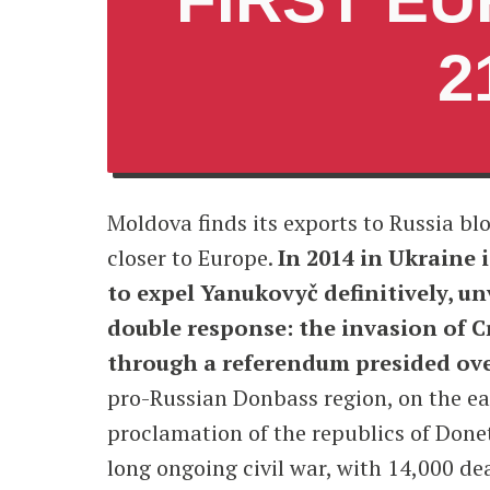
2
Moldova finds its exports to Russia bl
closer to Europe.
In 2014 in Ukraine i
to expel Yanukovyč definitively, u
double response: the invasion of 
through a referendum presided ove
pro-Russian Donbass region, on the eas
proclamation of the republics of Donet
long ongoing civil war, with 14,000 de