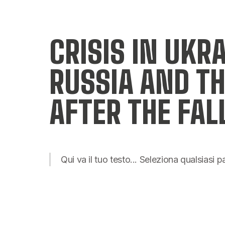
CRISIS IN UKR
RUSSIA AND TH
AFTER THE FAL
Qui va il tuo testo... Seleziona qualsiasi 