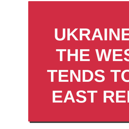
UKRAINE
THE WE
TENDS T
EAST RE