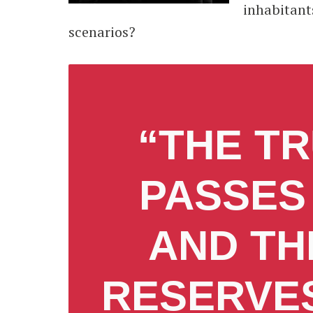
inhabitant
scenarios?
“THE TR
PASSES
AND TH
RESERVES