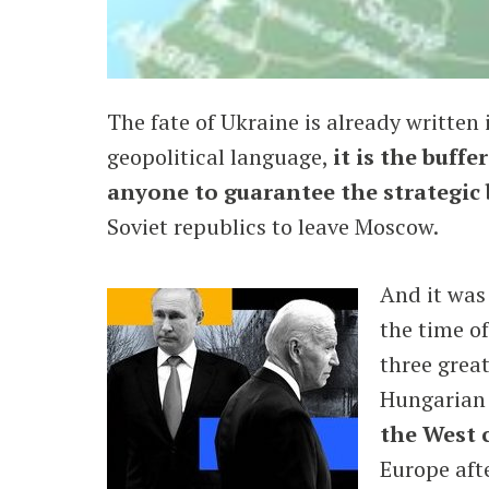
The fate of Ukraine is already written 
geopolitical language,
it is the buff
anyone to guarantee the strategic 
Soviet republics to leave Moscow.
And it was
the time o
three great
Hungarian 
the West 
Europe aft