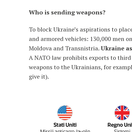
Who is sending weapons?
To block Ukraine’s aspirations to plac
and armored vehicles: 130,000 men on t
Moldova and Transnistria.
Ukraine as
A NATO law prohibits exports to third
weapons to the Ukrainians, for examp
give it).