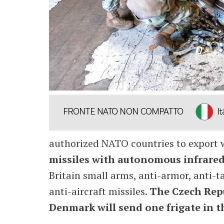
authorized NATO countries to export w
missiles with autonomous infrared
Britain small arms, anti-armor, anti-t
anti-aircraft missiles.
The Czech Repu
Denmark will send one frigate in the